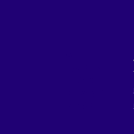
MI
HAPPY
PLACE
ISLAND
RESORT