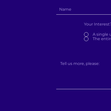
Your Interest
A single 
The entir