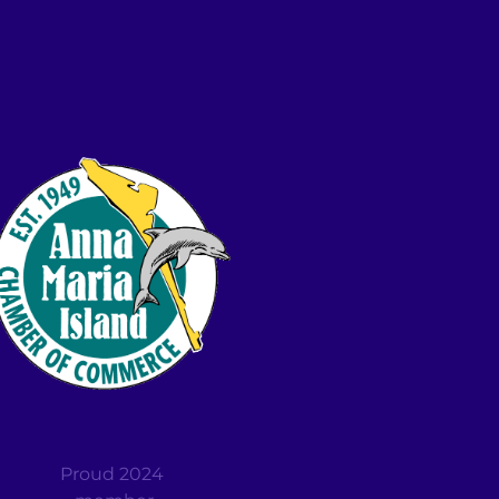
Proud 2024