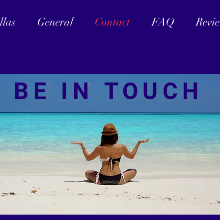
llas
General
Contact
FAQ
Revi
BE IN TOUCH