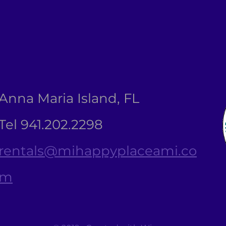
Anna Maria Island, FL
Tel 941.202.2298
rentals@mihappyplaceami.co
m