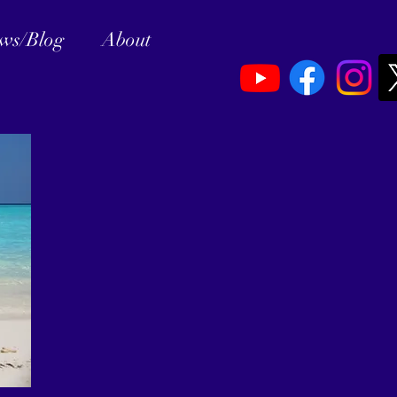
ews/Blog
About