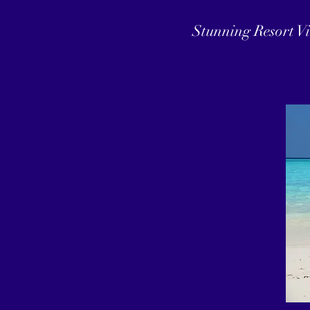
Stunning Resort Vi