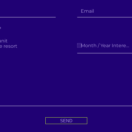
?
unit
e resort
SEND