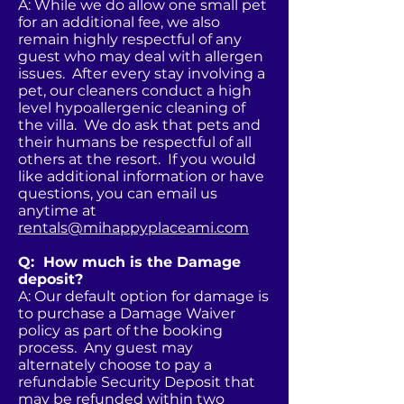
A: While we do allow one small pet
for an additional fee, we also
remain highly respectful of any
guest who may deal with allergen
issues. After every stay involving a
pet, our cleaners conduct a high
level hypoallergenic cleaning of
the villa. We do ask that pets and
their humans be respectful of all
others at the resort. If you would
like additional information or have
questions, you can email us
anytime at
rentals@mihappyplaceami.com
Q: How much is the Damage
deposit?
A: Our default option for damage is
to purchase a Damage Waiver
policy as part of the booking
process. Any guest may
alternately choose to pay a
refundable Security Deposit that
may be refunded within two