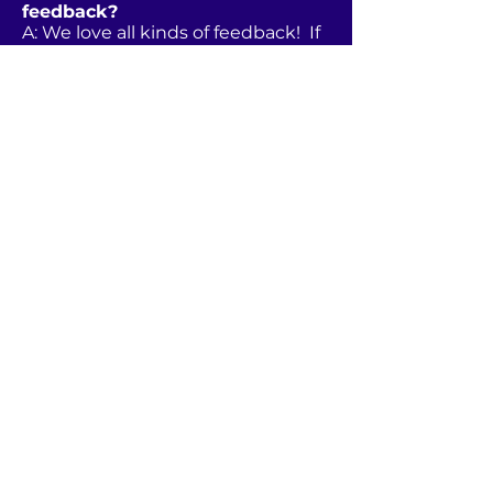
feedback?
A: We love all kinds of feedback! If
you have a concern or problem,
please contact us or Island
Vacations directly and allow us to
address your issue. If you’d like to
leave us a review, that can be done
via any of the listing sites or our
Facebook page.
MI
HAPPY PLACE
ISLAND
RESORT
Anna Maria Island, FL
Tel
941.202.2298
rentals@mihappyplaceami.
com