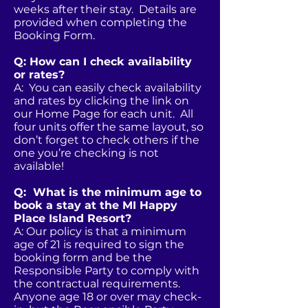
weeks after their stay. Details are
provided when completing the
Booking Form.
Q: How can I check availability
or rates?
A: You can easily check availability
and rates by clicking the link on
our Home Page for each unit. All
four units offer the same layout, so
don’t forget to check others if the
one you’re checking is not
available!
Q: What is the minimum age to
book a stay at the MI Happy
Place Island Resort?
A: Our policy is that a minimum
age of 21 is required to sign the
booking form and be the
Responsible Party to comply with
the contractual requirements.
Anyone age 18 or over may check-