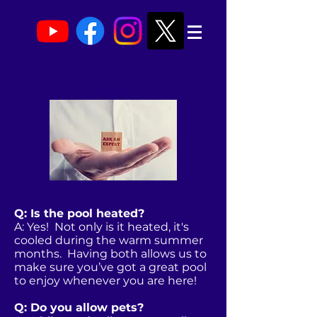
FAQ
Q: Is the pool heated?
A: Yes! Not only is it heated, it's
cooled during the warm summer
months. Having both allows us to
make sure you’ve got a great pool
to enjoy whenever you are here!
Q: Do you allow pets?