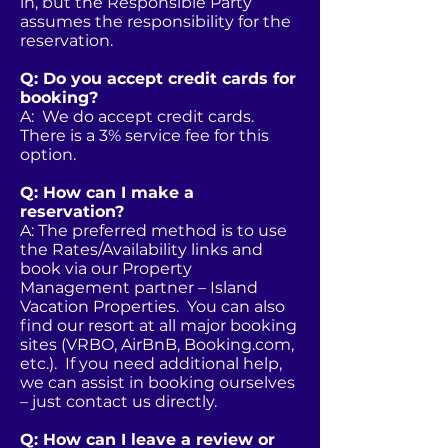
in, but the Responsible Party
assumes the responsibility for the
reservation.
Q: Do you accept credit cards for
booking?
A: We do accept credit cards.
There is a 3% service fee for this
option.
Q: How can I make a
reservation?
A: The preferred method is to use
the Rates/Availability links and
book via our Property
Management partner – Island
Vacation Properties. You can also
find our resort at all major booking
sites (VRBO, AirBnB, Booking.com,
etc.). If you need additional help,
we can assist in booking ourselves
– just contact us directly.
Q: How can I leave a review or